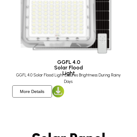
GGFL 4.0
Solar Flood
Light​
GGFL 4.0 Solar Flood Light Ensures Brightness During Rainy
Days.
More Details