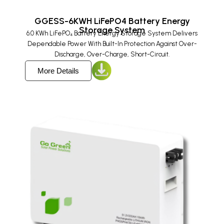
GGESS-6KWH LiFePO4 Battery Energy
Storage System
6.0 KWh LiFePO₄ Battery Energy Storage System Delivers
Dependable Power With Built-In Protection Against Over-
Discharge, Over-Charge, Short-Circuit.
More Details