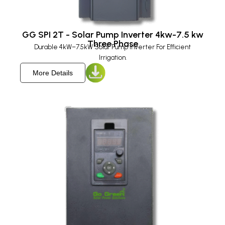
GG SPI 2T - Solar Pump Inverter 4kw-7.5 kw
Three Phase
Durable 4kW–7.5kW Solar Pump Inverter For Efficient
Irrigation.
More Details