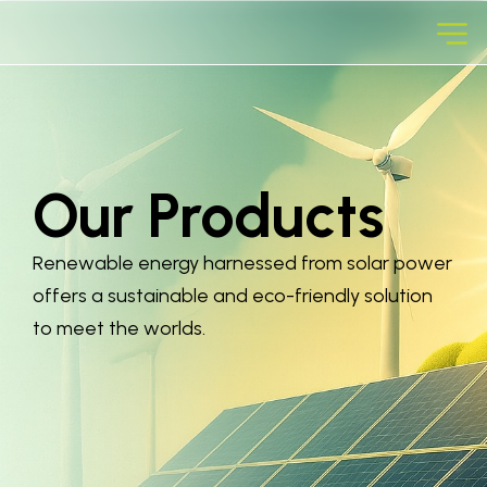
Our Products
Renewable energy harnessed from solar power
offers a sustainable and eco-friendly solution
to meet the worlds.