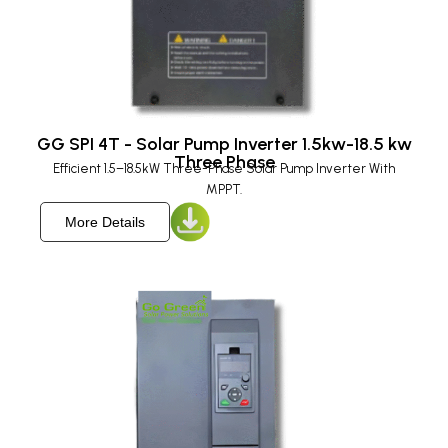
GG SPI 4T - Solar Pump Inverter 1.5kw-18.5 kw
Three Phase
Efficient 1.5–18.5kW Three-Phase Solar Pump Inverter With
MPPT.
More Details