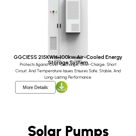
GGCIESS 215KWH-100kw Air-Cooled Energy
Storage System
Protects Against Over-Discharge, Over-Charge, Short
Circuit, And Temperature Issues. Ensures Safe, Stable, And
Long-Lasting Performance.
More Details
Solar Pumps