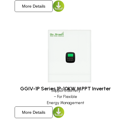
More Details
GGIV-1P Series 1P-10KW MPPT Inverter
Supports Battery
– For Flexible
Energy Management
More Details