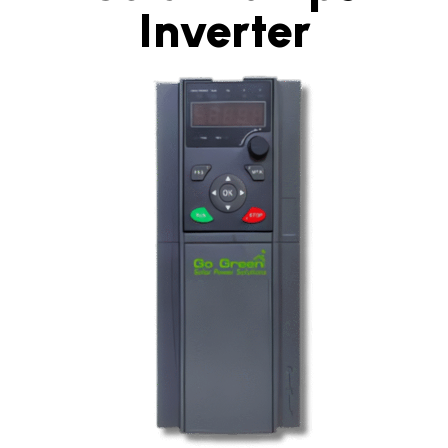
Inverter