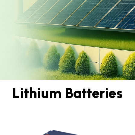
Lithium Batteries