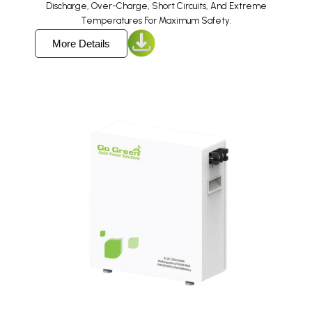
Discharge, Over-Charge, Short Circuits, And Extreme
Temperatures For Maximum Safety.
More Details