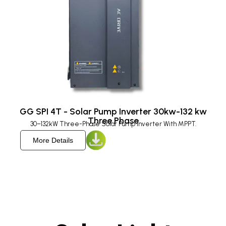
GG SPI 4T - Solar Pump Inverter 30kw-132 kw
Three Phase
30–132kW Three-Phase Solar Pump Inverter With MPPT.
More Details