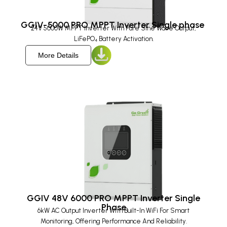
GGIV-5000 PRO MPPT Inverter Single phase ​
24V 5000W MPPT Inverter With Pure Sine Wave Output,
LiFePO₄ Battery Activation.
More Details
GGIV 48V 6000 PRO MPPT Inverter Single
Phase
6kW AC Output Inverter With Built-In WiFi For Smart
Monitoring, Offering Performance And Reliability.