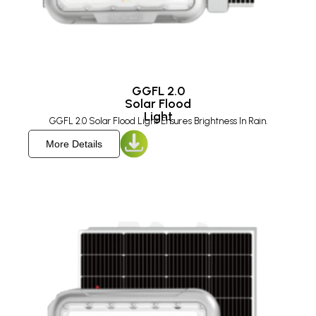
GGFL 2.0
Solar Flood
Light
GGFL 2.0 Solar Flood Light Ensures Brightness In Rain.
More Details