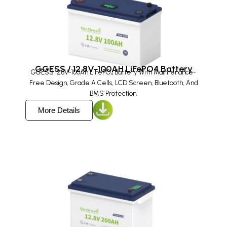
GGESS / 12.8V-100AH LiFePO4 Battery
GGESS 12.8V-100Ah LiFePO₄ Battery With Maintenance-
Free Design, Grade A Cells, LCD Screen, Bluetooth, And
BMS Protection.
More Details