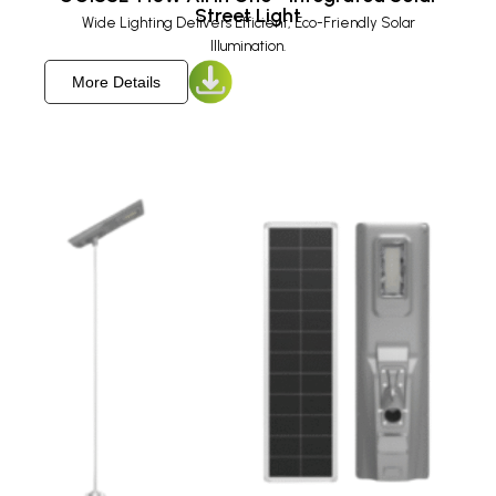
Street Light
Wide Lighting Delivers Efficient, Eco-Friendly Solar
Illumination.
More Details