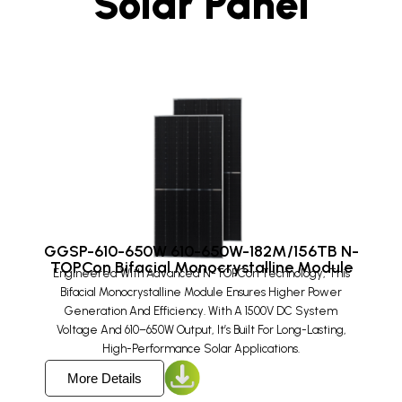
Solar Panel
GGSP-610-650W 610-650W-182M/156TB N-
TOPCon Bifacial Monocrystalline Module
Engineered With Advanced N-TOPCon Technology, This
Bifacial Monocrystalline Module Ensures Higher Power
Generation And Efficiency. With A 1500V DC System
Voltage And 610–650W Output, It’s Built For Long-Lasting,
High-Performance Solar Applications.
More Details