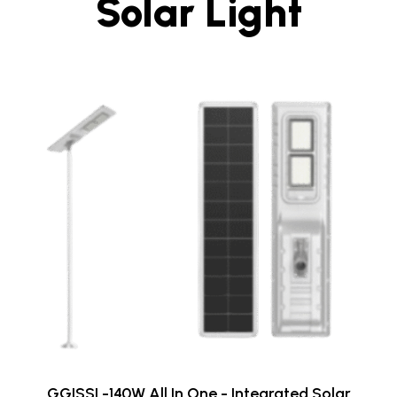
Solar Light
GGISSL-140W All In One - Integrated Solar