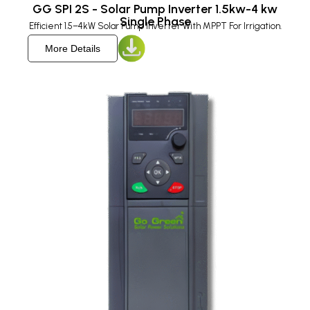
GG SPI 2S - Solar Pump Inverter 1.5kw-4 kw
Single Phase
Efficient 1.5–4kW Solar Pump Inverter With MPPT For Irrigation.
More Details