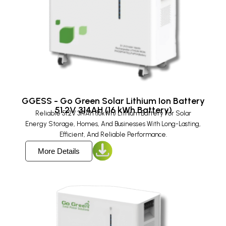
GGESS - Go Green Solar Lithium Ion Battery
51.2V 314AH (16 kWh Battery)
Reliable 51.2V 314Ah (16kWh) Lithium Battery For Solar
Energy Storage, Homes, And Businesses With Long-Lasting,
Efficient, And Reliable Performance.
More Details