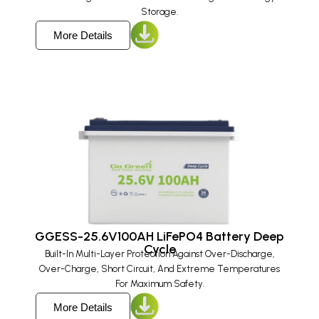
Storage.
More Details
GGESS-25.6V100AH LiFePO4 Battery Deep
Cycle
Built-In Multi-Layer Protection Against Over-Discharge,
Over-Charge, Short Circuit, And Extreme Temperatures
For Maximum Safety.
More Details