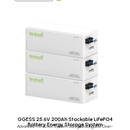
GGESS 25.6V 200Ah Stackable LiFePO4
Battery Energy Storage System
Advanced Protection System Safeguards Against Over-