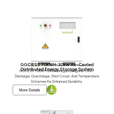
GGCIESS 70KWH-30kw Air-Cooled
Distributed Energy Storage System​
GGCIESS 70KWH-30kW Safeguards Against Over-
Discharge, Overcharge, Short Circuit, And Temperature
Extremes For Enhanced Durability.
More Details