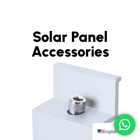
Solar Panel
Accessories
English