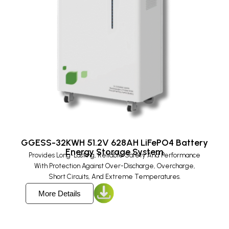
GGESS-32KWH 51.2V 628AH LiFePO4 Battery
Energy Storage System​
Provides Long-Lasting, Reliable Safety And Performance
With Protection Against Over-Discharge, Overcharge,
Short Circuits, And Extreme Temperatures.
More Details