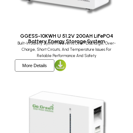
GGESS-10KWH U 51.2V 200AH LiFePO4
Battery Energy Storage System​
Built-In Safety System Prevents Over-Discharge, Over-
Charge, Short Circuits, And Temperature Issues For
Reliable Performance And Safety
More Details