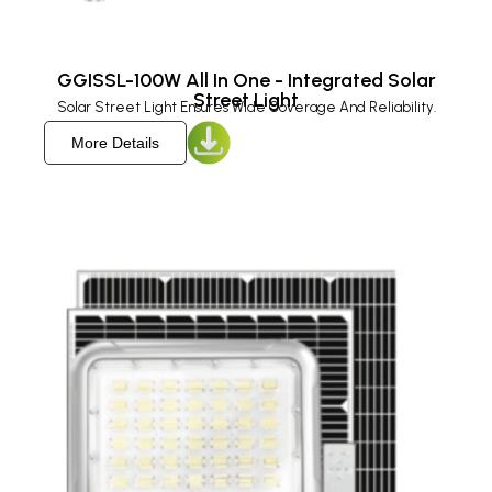
GGISSL-100W All In One - Integrated Solar
Street Light
Solar Street Light Ensures Wide Coverage And Reliability.
More Details