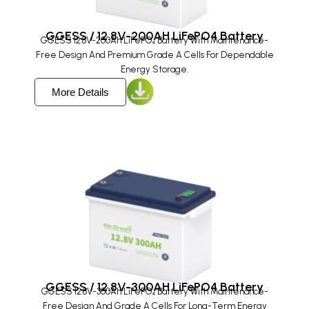
GGESS / 12.8V-200AH LiFePO4 Battery
GGESS 12.8V-200Ah LiFePO₄ Battery With Maintenance-
Free Design And Premium Grade A Cells For Dependable
Energy Storage.
More Details
GGESS / 12.8V-300AH LiFePO4 Battery
GGESS 12.8V-300Ah LiFePO₄ Battery With Maintenance-
Free Design And Grade A Cells For Long-Term Energy