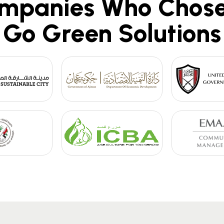
mpanies Who Chose
Go Green Solutions