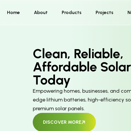
Home
About
Products
Projects
N
Clean, Reliable,
Affordable Sola
Today
Empowering homes, businesses, and comm
edge lithium batteries, high-efficiency so
premium solar panels.
DISCOVER MORE