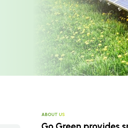
ABOUT US
Go Green provides sm