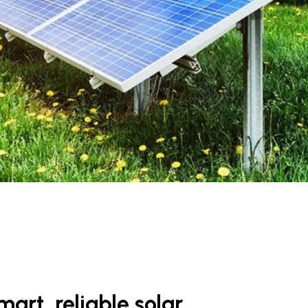
art, reliable solar