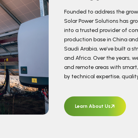
Founded to address the grow
Solar Power Solutions has gr
into a trusted provider of co
production base in China and
Saudi Arabia, we’ve built a s
and Africa. Over the years, 
and remote areas with smart,
by technical expertise, quali
Learn About Us