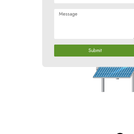
Submit