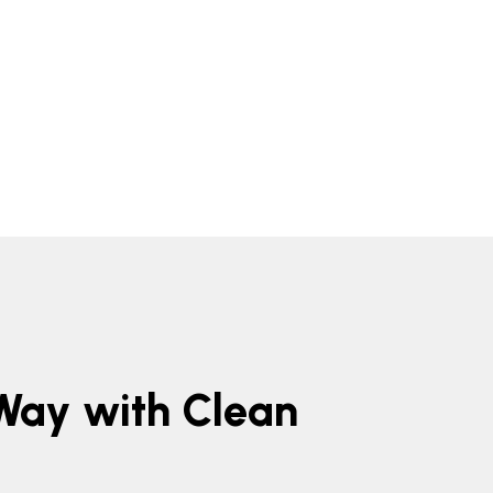
 Way with Clean