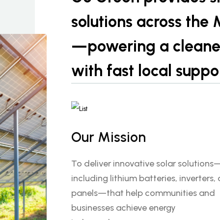
solutions across the
—powering a cleaner,
with fast local suppo
Our Mission
To deliver innovative solar solutions
including lithium batteries, inverters,
panels—that help communities and
businesses achieve energy