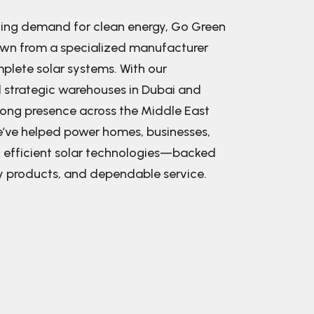
ing demand for clean energy, Go Green
own from a specialized manufacturer
mplete solar systems. With our
 strategic warehouses in Dubai and
trong presence across the Middle East
we’ve helped power homes, businesses,
 efficient solar technologies—backed
ty products, and dependable service.