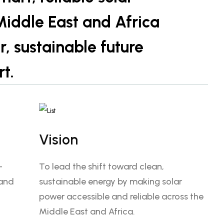
 Middle East and Africa
 sustainable future
rt.
Vision
—
To lead the shift toward clean,
 and
sustainable energy by making solar
power accessible and reliable across the
Middle East and Africa.