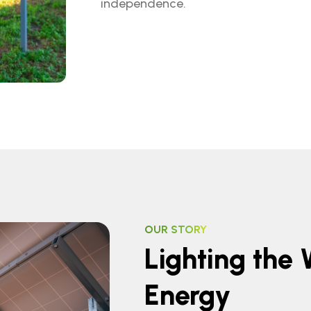
independence.
OUR STORY
Lighting the
Energy