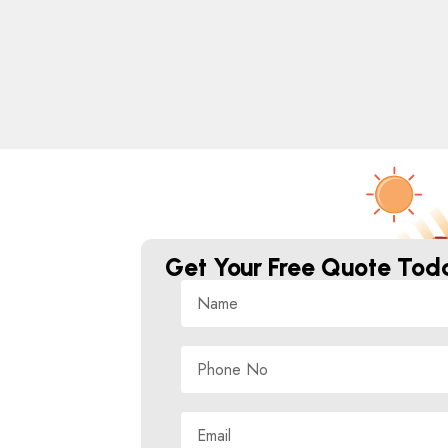
Get Your Free Quote Tod