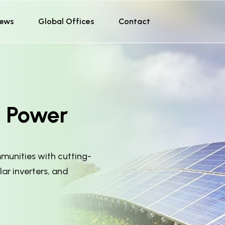
ews
Global Offices
Contact
r Power
unities with cutting-
lar inverters, and