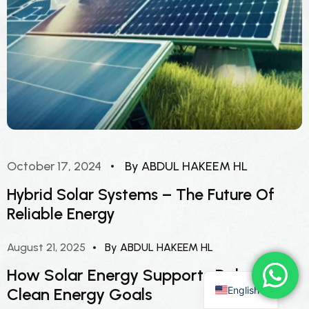
October 17, 2024
By ABDUL HAKEEM HL
Hybrid Solar Systems – The Future Of
Reliable Energy
August 21, 2025
By ABDUL HAKEEM HL
How Solar Energy Supports Dubai’s
English
Clean Energy Goals