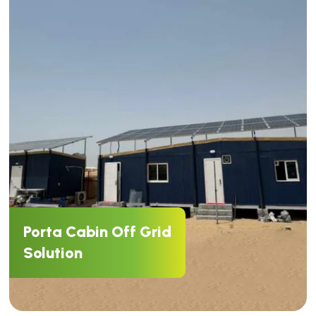
Porta Cabin Off Grid
Solution