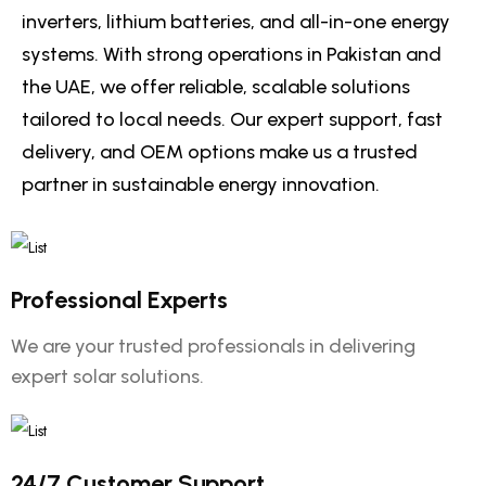
inverters, lithium batteries, and all-in-one energy
systems. With strong operations in Pakistan and
the UAE, we offer reliable, scalable solutions
tailored to local needs. Our expert support, fast
delivery, and OEM options make us a trusted
partner in sustainable energy innovation.
Professional Experts
We are your trusted professionals in delivering
expert solar solutions.
24/7 Customer Support