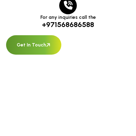
For any inquiries call the
+971568686588
Get In Touch