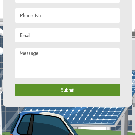
Submit