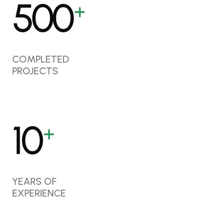
500
+
COMPLETED
PROJECTS
10
+
YEARS OF
EXPERIENCE