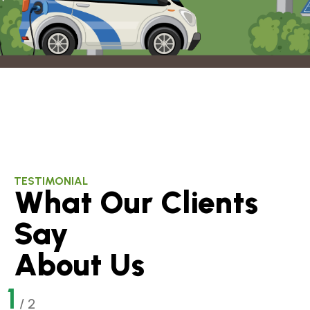
TESTIMONIAL
What Our Clients
Say
About Us
1
/
2