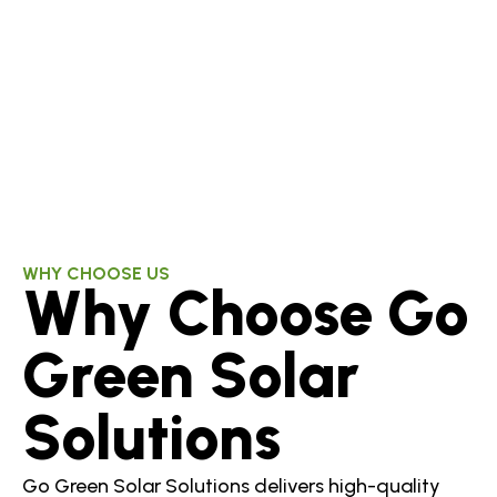
WHY CHOOSE US
Why Choose Go
Green Solar
Solutions
Go Green Solar Solutions delivers high-quality