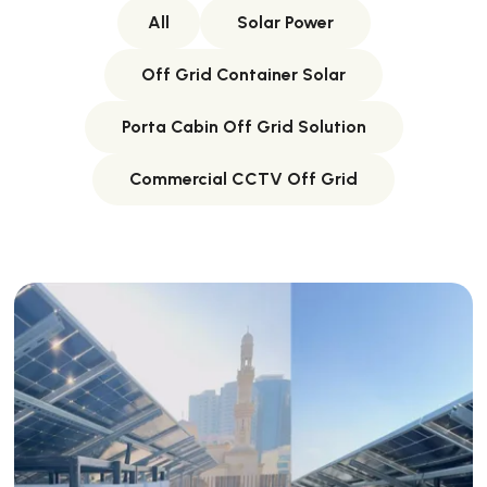
All
Solar Power
Off Grid Container Solar
Porta Cabin Off Grid Solution
Commercial CCTV Off Grid