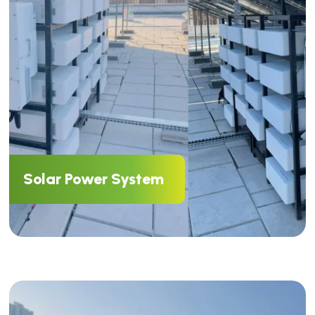
Solar Power System