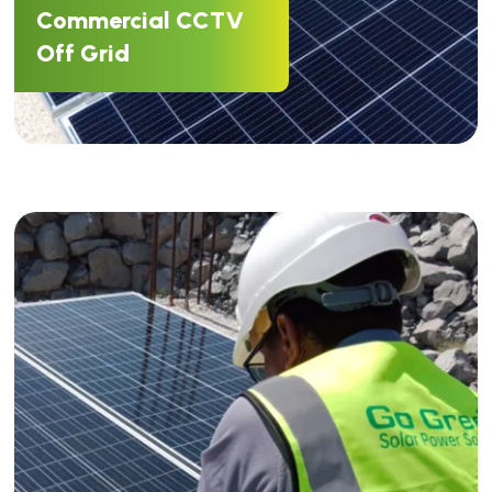
Commercial CCTV
Off Grid