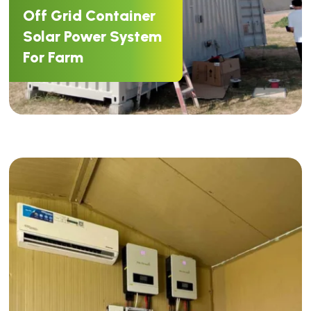
Off Grid Container
Solar Power System
For Farm