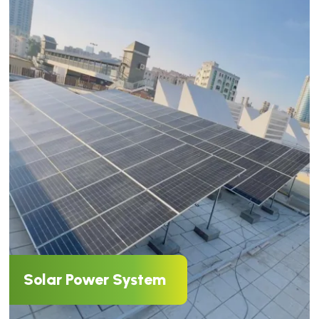
Solar Power System