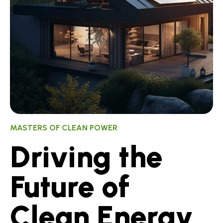
MASTERS OF CLEAN POWER
Driving the
Future of
Clean Energy