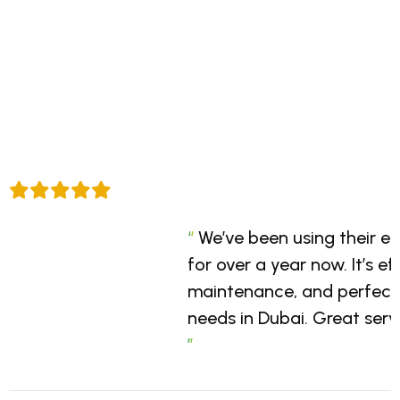
“
“
“
Go Green Solar provided a
Professional service, dur
We’ve been using their e
and battery system for our
on-time installation. Go Gr
for over a year now. It’s ef
was smooth, and the per
understands the local mar
maintenance, and perfect 
excellent. Highly recomme
energy solutions that work 
needs in Dubai. Great servi
sustainable energy solutio
definitely be working wit
”