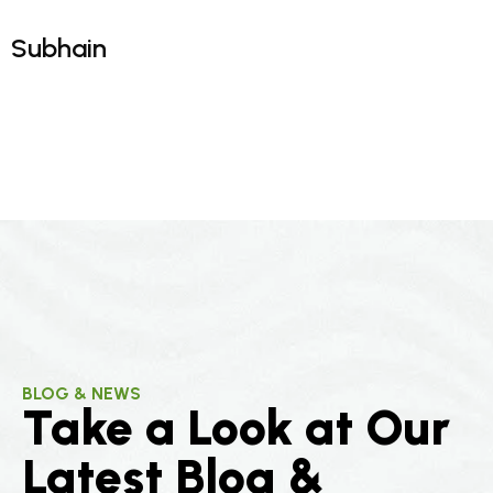
Omar
Ahmed
Subhain
BLOG & NEWS
Take a Look at Our
Latest Blog &