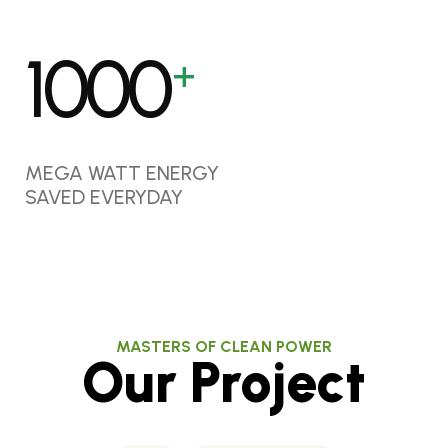
1000
+
MEGA WATT ENERGY
SAVED EVERYDAY
MASTERS OF CLEAN POWER
Our Project