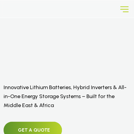
E
f
f
i
c
i
e
n
t
I
n
v
e
r
t
e
r
s
,
B
a
t
t
e
r
i
e
s
,
S
o
l
a
r
P
a
n
e
l
s
&
S
t
o
r
a
g
e
Innovative Lithium Batteries, Hybrid Inverters & All-
S
o
l
u
t
i
o
n
s
in-One Energy Storage Systems – Built for the
Middle East & Africa
GET A QUOTE