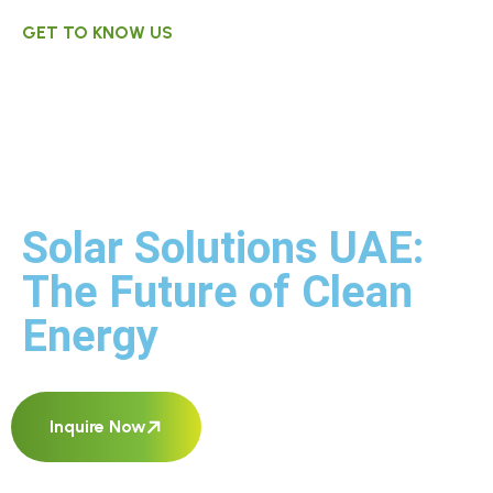
GET TO KNOW US
Environmentally
Sustainable
Power Services.
Solar Solutions UAE:
The Future of Clean
Energy
Inquire Now