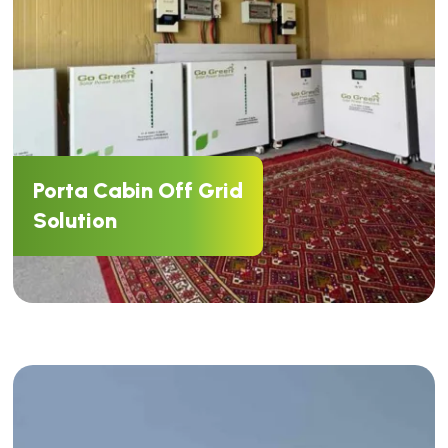
Porta Cabin Off Grid
Solution