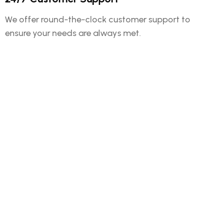
We offer round-the-clock customer support to
ensure your needs are always met.