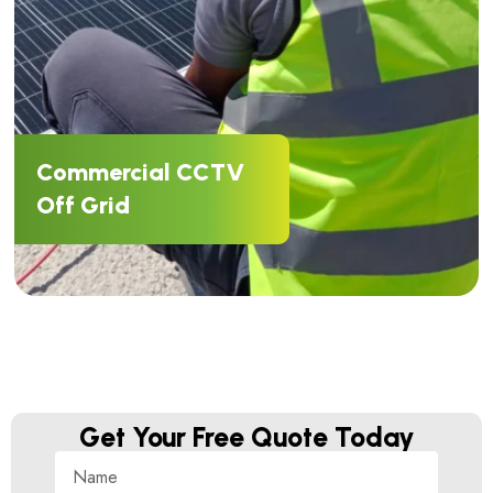
Commercial CCTV
Off Grid
Get Your Free Quote Today