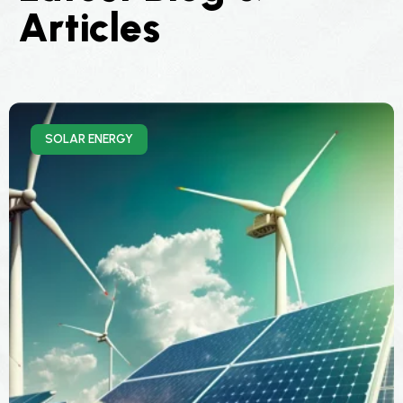
Articles
SOLAR ENERGY