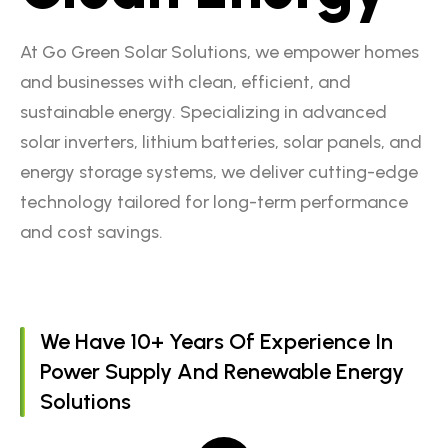
At Go Green Solar Solutions, we empower homes
and businesses with clean, efficient, and
sustainable energy. Specializing in advanced
solar inverters, lithium batteries, solar panels, and
energy storage systems, we deliver cutting-edge
technology tailored for long-term performance
and cost savings.
We Have 10+ Years Of Experience In
Power Supply And Renewable Energy
Solutions