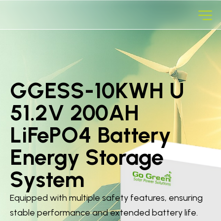
GGESS-10KWH U
51.2V 200AH
LiFePO4 Battery
Energy Storage
System
Equipped with multiple safety features, ensuring
stable performance and extended battery life.