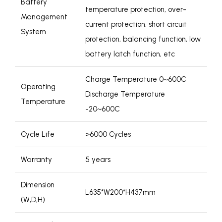
Battery
temperature protection, over-
Management
current protection, short circuit
System
protection, balancing function, low
battery latch function, etc
Charge Temperature 0~600C
Operating
Discharge Temperature
Temperature
-20~600C
Cycle Life
>6000 Cycles
Warranty
5 years
Dimension
L635*W200*H437mm
(W,D,H)