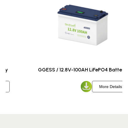
GGESS / 12.8V-200AH LiFePO4 Battery
More Details