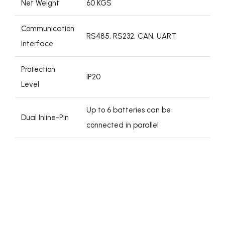
Net Weight
60 KGS
Communication
RS485, RS232, CAN, UART
Interface
Protection
IP20
Level
Up to 6 batteries can be
Dual Inline-Pin
connected in parallel