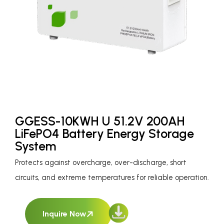
GGESS-10KWH U 51.2V 200AH
LiFePO4 Battery Energy Storage
System
Protects against overcharge, over-discharge, short
circuits, and extreme temperatures for reliable operation.
Inquire Now