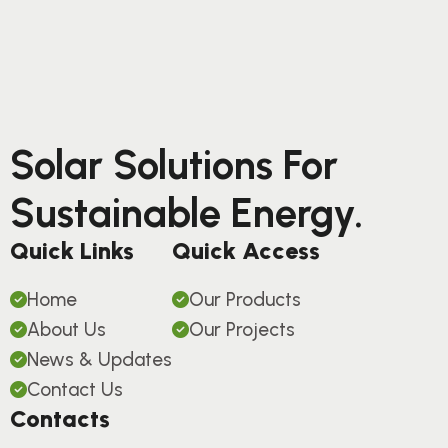
Solar Solutions For
Sustainable Energy.
Quick Links
Quick Access
Home
Our Products
About Us
Our Projects
News & Updates
Contact Us
Contacts