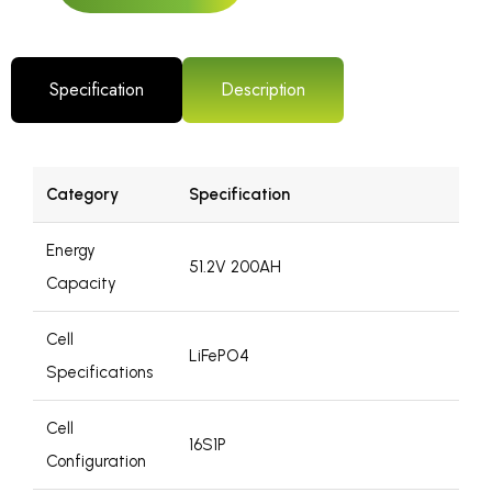
Specification
Description
Category
Specification
Energy
51.2V 200AH
Capacity
Cell
LiFePO4
Specifications
Cell
16S1P
Configuration