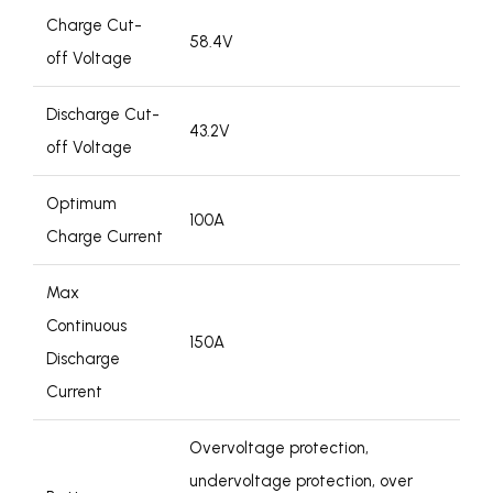
Charge Cut-
58.4V
off Voltage
Discharge Cut-
43.2V
off Voltage
Optimum
100A
Charge Current
Max
Continuous
150A
Discharge
Current
Overvoltage protection,
undervoltage protection, over