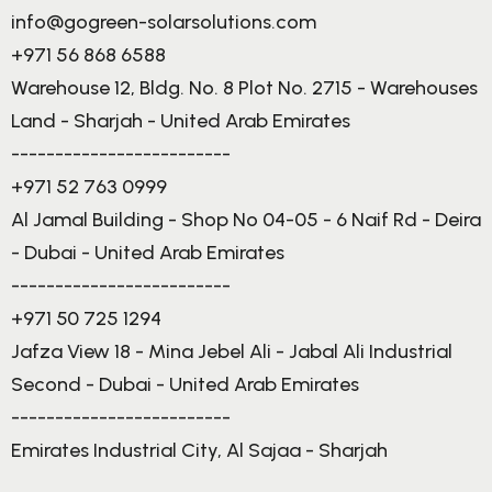
info@gogreen-solarsolutions.com
+971 56 868 6588
Warehouse 12, Bldg. No. 8 Plot No. 2715 - Warehouses
Land - Sharjah - United Arab Emirates
-------------------------
+971 52 763 0999
Al Jamal Building - Shop No 04-05 - 6 Naif Rd - Deira
- Dubai - United Arab Emirates
-------------------------
+971 50 725 1294
Jafza View 18 - Mina Jebel Ali - Jabal Ali Industrial
Second - Dubai - United Arab Emirates
-------------------------
Emirates Industrial City, Al Sajaa - Sharjah