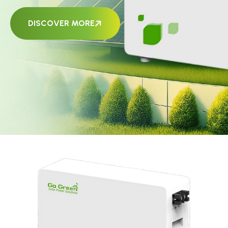
DISCOVER MORE