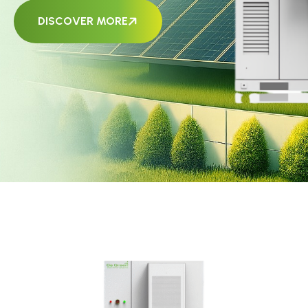
DISCOVER MORE