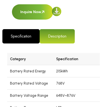
Inquire Now
Specification
Description
Category
Specification
Battery Rated Energy
215kWh
Battery Rated Voltage
768V
Battery Voltage Range
648V~876V