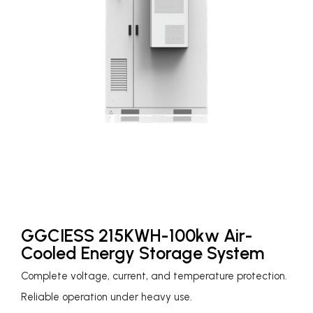
GGCIESS 215KWH-100kw Air-
Cooled Energy Storage System
Complete voltage, current, and temperature protection.
Reliable operation under heavy use.