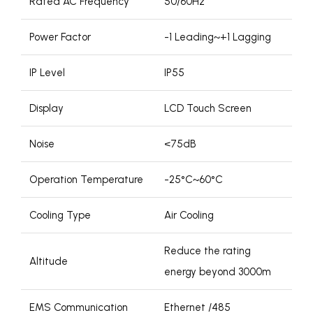
Rated AC Frequency
50/60Hz
Power Factor
-1 Leading~+1 Lagging
IP Level
IP55
Display
LCD Touch Screen
Noise
<75dB
Operation Temperature
-25°C~60°C
Cooling Type
Air Cooling
Reduce the rating
Altitude
energy beyond 3000m
EMS Communication
Ethernet /485