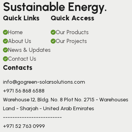
Sustainable Energy.
Quick Links
Quick Access
Home
Our Products
About Us
Our Projects
News & Updates
Contact Us
Contacts
info@gogreen-solarsolutions.com
+971 56 868 6588
Warehouse 12, Bldg. No. 8 Plot No. 2715 - Warehouses
Land - Sharjah - United Arab Emirates
-------------------------
+971 52 763 0999