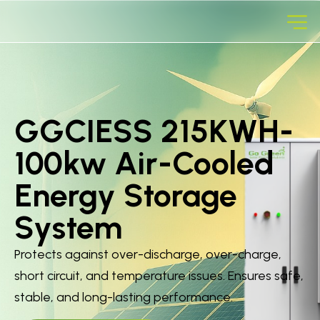
GGCIESS 215KWH-
100kw Air-Cooled
Energy Storage
System
Protects against over-discharge, over-charge,
short circuit, and temperature issues. Ensures safe,
stable, and long-lasting performance.