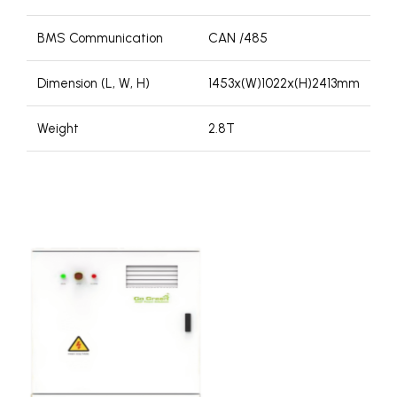
BMS Communication
CAN /485
Dimension (L, W, H)
1453x(W)1022x(H)2413mm
Weight
2.8T