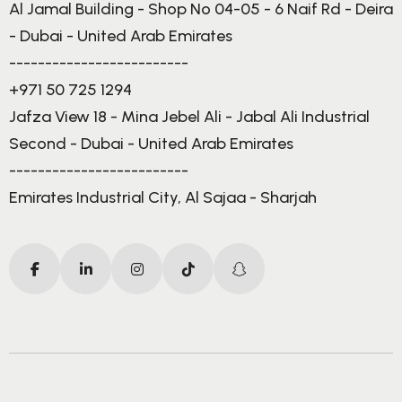
Al Jamal Building - Shop No 04-05 - 6 Naif Rd - Deira
- Dubai - United Arab Emirates
-------------------------
+971 50 725 1294
Jafza View 18 - Mina Jebel Ali - Jabal Ali Industrial
Second - Dubai - United Arab Emirates
-------------------------
Emirates Industrial City, Al Sajaa - Sharjah