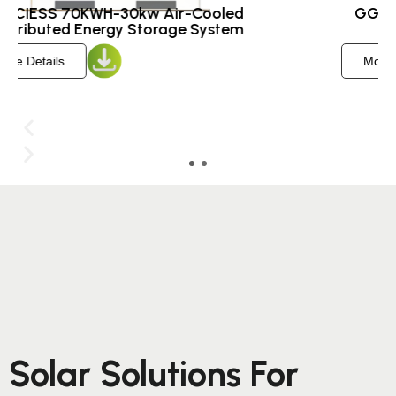
GGCIESS 215KWH-100kw Air-Cooled
Energy Storage System ​
More Details
Solar Solutions For