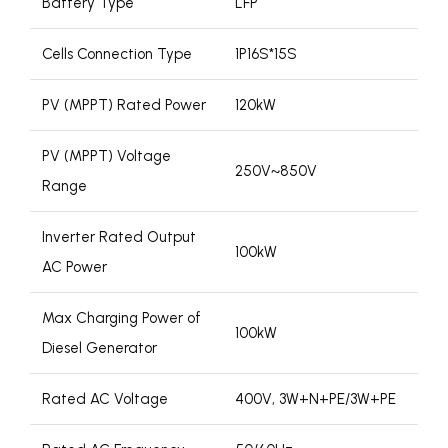
Battery Type
LFP
Cells Connection Type
1P16S*15S
PV (MPPT) Rated Power
120kW
PV (MPPT) Voltage
250V~850V
Range
Inverter Rated Output
100kW
AC Power
Max Charging Power of
100kW
Diesel Generator
Rated AC Voltage
400V, 3W+N+PE/3W+PE