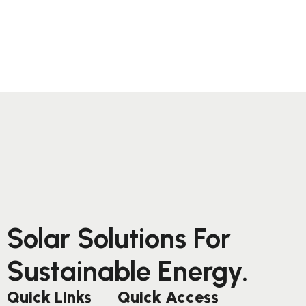
Solar Solutions For
Sustainable Energy.
Quick Links
Quick Access