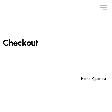
C
h
e
c
k
o
u
t
Home
Checkout