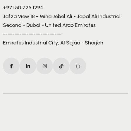
+971 50 725 1294
Jafza View 18 - Mina Jebel Ali - Jabal Ali Industrial
Second - Dubai - United Arab Emirates
-------------------------
Emirates Industrial City, Al Sajaa - Sharjah