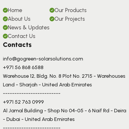
Home
Our Products
About Us
Our Projects
News & Updates
Contact Us
Contacts
info@gogreen-solarsolutions.com
+971 56 868 6588
Warehouse 12, Bldg. No. 8 Plot No. 2715 - Warehouses
Land - Sharjah - United Arab Emirates
-------------------------
+971 52 763 0999
Al Jamal Building - Shop No 04-05 - 6 Naif Rd - Deira
- Dubai - United Arab Emirates
-------------------------